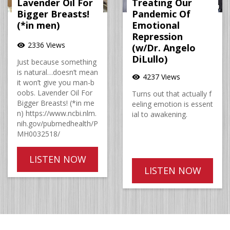
Lavender Oil For
Treating Our
Bigger Breasts!
Pandemic Of
(*in men)
Emotional
Repression
2336 Views
visibility
(w/Dr. Angelo
DiLullo)
Just because something
is natural…doesn’t mean
4237 Views
visibility
it won’t give you man-b
oobs. Lavender Oil For
Turns out that actually f
Bigger Breasts! (*in me
eeling emotion is essent
n) https://www.ncbi.nlm.
ial to awakening.
nih.gov/pubmedhealth/P
MH0032518/
LISTEN NOW
LISTEN NOW