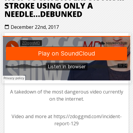
STROKE USING ONLY A
NEEDLE…DEBUNKED
December 22nd, 2017
calendar_today
A takedown of the most dangerous video currently
on the internet.
Video and more at https://zdoggmd.com/incident-
report-129