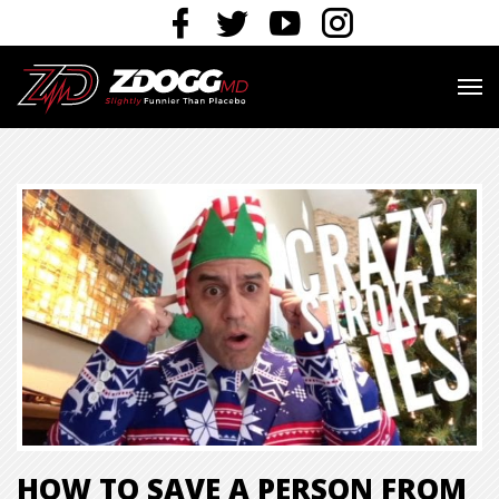
HOW TO SAVE A PERSON FROM