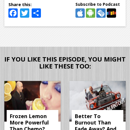
Subscribe to Podcast
Facebook
Twitter
Share
IF YOU LIKE THIS EPISODE, YOU MIGHT
LIKE THESE TOO:
Frozen Lemon
Better To
More Powerful
Burnout Than
Than Chemo?
Fade Away? And