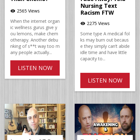
Nursing Text
2565 Views
visibility
Racism FTW
When the internet organ
2275 Views
visibility
ic wellness gurus give y
ou lemons, make chem
Some type A medical fol
otherapy. Another debu
ks may burn out becaus
nking of s**t way too m
e they simply can’t abide
any people actually...
idle time and have little
capacity to...
LISTEN NOW
LISTEN NOW