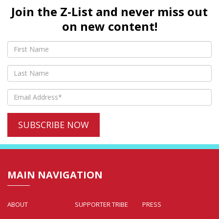
Join the Z-List and never miss out
on new content!
MAIN NAVIGATION
ABOUT
SUPPORTER TRIBE
PRESS