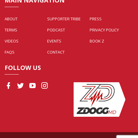
MAIN NAVIGATION
ABOUT
SUPPORTER TRIBE
PRESS
TERMS
PODCAST
PRIVACY POLICY
VIDEOS
EVENTS
BOOK Z
FAQS
CONTACT
FOLLOW US