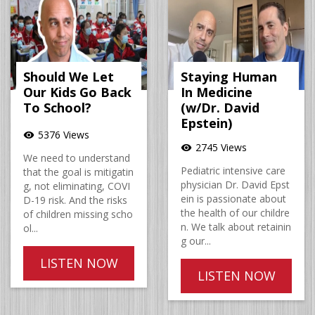
Should We Let
Staying Human
Our Kids Go Back
In Medicine
To School?
(w/Dr. David
Epstein)
5376 Views
visibility
2745 Views
visibility
We need to understand
Pediatric intensive care
that the goal is mitigatin
physician Dr. David Epst
g, not eliminating, COVI
ein is passionate about
D-19 risk. And the risks
the health of our childre
of children missing scho
n. We talk about retainin
ol...
g our...
LISTEN NOW
LISTEN NOW