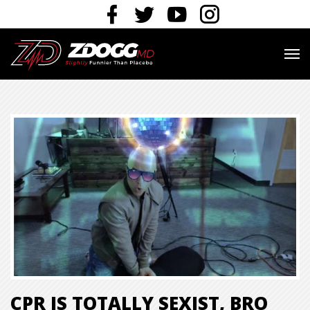
CPR IS TOTALLY SEXIST, BRO