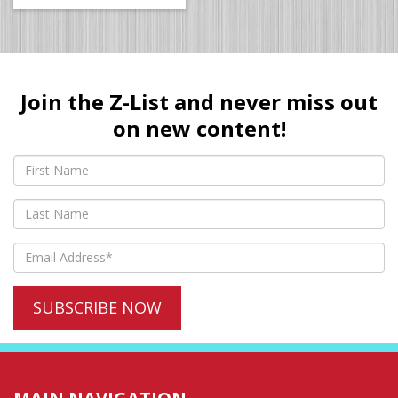
Join the Z-List and never miss out
on new content!