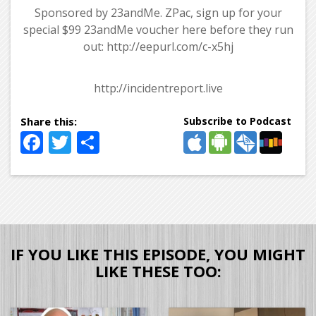
Sponsored by 23andMe. ZPac, sign up for your
special $99 23andMe voucher here before they run
out: http://eepurl.com/c-x5hj
http://incidentreport.live
Subscribe to Podcast
Facebook
Twitter
Share
IF YOU LIKE THIS EPISODE, YOU MIGHT
LIKE THESE TOO: