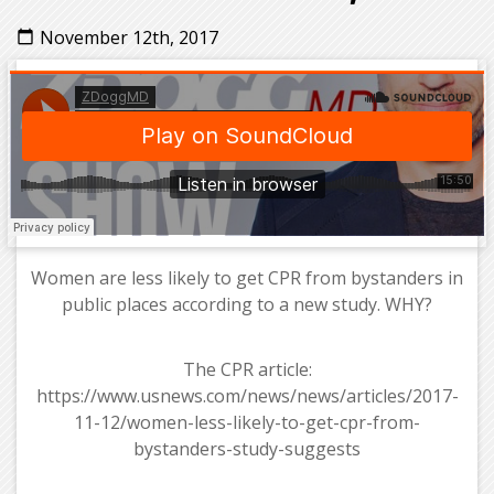
November 12th, 2017
calendar_today
Women are less likely to get CPR from bystanders in
public places according to a new study. WHY?
The CPR article:
https://www.usnews.com/news/news/articles/2017-
11-12/women-less-likely-to-get-cpr-from-
bystanders-study-suggests