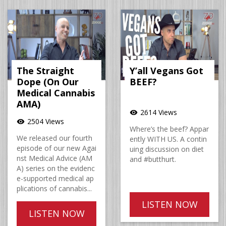
The Straight
Y’all Vegans Got
Dope (On Our
BEEF?
Medical Cannabis
AMA)
2614 Views
visibility
2504 Views
visibility
Where’s the beef? Appar
We released our fourth
ently WITH US. A contin
episode of our new Agai
uing discussion on diet
nst Medical Advice (AM
and #butthurt.
A) series on the evidenc
e-supported medical ap
plications of cannabis...
LISTEN NOW
LISTEN NOW