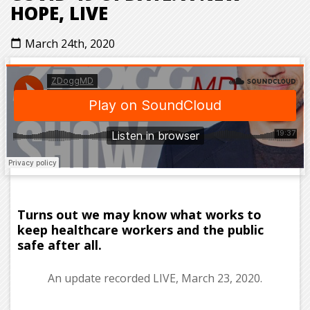
HOPE, LIVE
March 24th, 2020
calendar_today
Turns out we may know what works to
keep healthcare workers and the public
safe after all.
An update recorded LIVE, March 23, 2020.