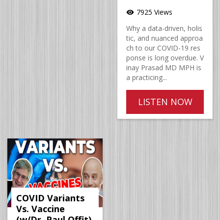
7925 Views
visibility
Why a data-driven, holis
tic, and nuanced approa
ch to our COVID-19 res
ponse is long overdue. V
inay Prasad MD MPH is
a practicing...
LISTEN NOW
COVID Variants
Vs. Vaccine
(w/Dr. Paul Offit)