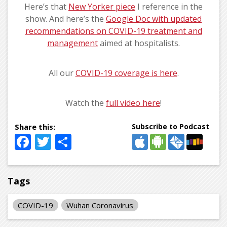
Here’s that
New Yorker piece
I reference in the
show. And here’s the
Google Doc with updated
recommendations on COVID-19 treatment and
management
aimed at hospitalists.
All our
COVID-19 coverage is here
.
Watch the
full video here
!
Subscribe to Podcast
Facebook
Twitter
Share
Tags
COVID-19
Wuhan Coronavirus