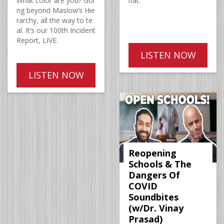
What color are you? Goi
hat.
ng beyond Maslow’s Hie
rarchy, all the way to te
al. It’s our 100th Incident
Report, LIVE.
LISTEN NOW
LISTEN NOW
Reopening
Schools & The
Dangers Of
COVID
Soundbites
(w/Dr. Vinay
Prasad)