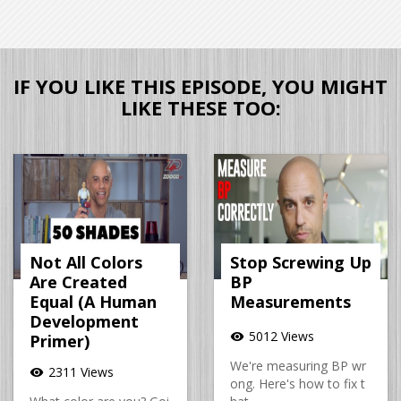
IF YOU LIKE THIS EPISODE, YOU MIGHT
LIKE THESE TOO:
Not All Colors
Stop Screwing Up
Are Created
BP
Equal (A Human
Measurements
Development
5012 Views
visibility
Primer)
We're measuring BP wr
2311 Views
visibility
ong. Here's how to fix t