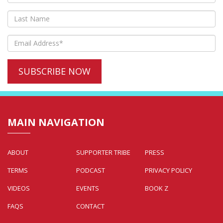
MAIN NAVIGATION
ABOUT
SUPPORTER TRIBE
PRESS
TERMS
PODCAST
PRIVACY POLICY
VIDEOS
EVENTS
BOOK Z
FAQS
CONTACT