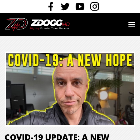
COVID-19 UPDATE: A NEW