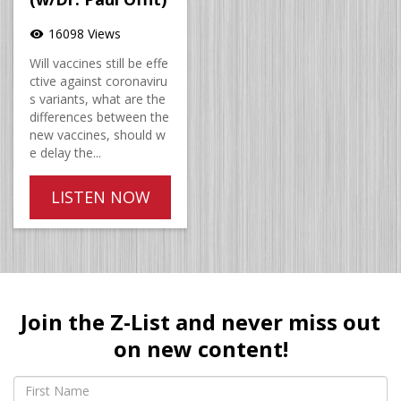
16098 Views
visibility
Will vaccines still be effe
ctive against coronaviru
s variants, what are the
differences between the
new vaccines, should w
e delay the...
LISTEN NOW
Join the Z-List and never miss out
on new content!