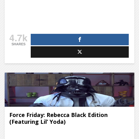
4.7k
SHARES
Force Friday: Rebecca Black Edition
(Featuring Lil’ Yoda)