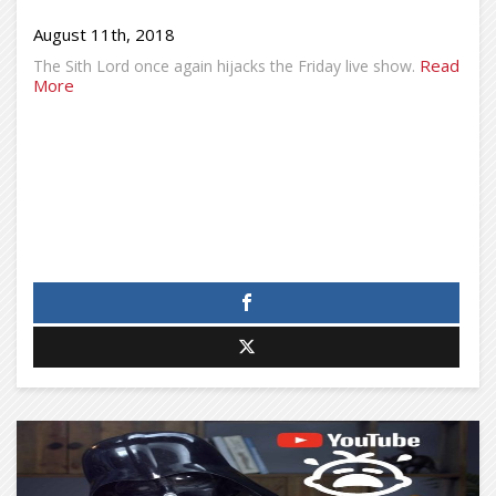
August 11th, 2018
Read
The Sith Lord once again hijacks the Friday live show.
More