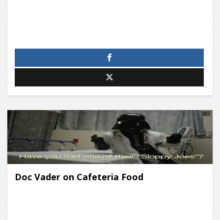
Doc Vader on Cafeteria Food