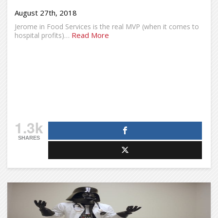
August 27th, 2018
Jerome in Food Services is the real MVP (when it comes to
Read More
hospital profits)…
1.3k
SHARES