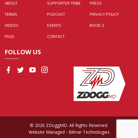
ABOUT
SUPPORTER TRIBE
PRESS
TERMS
PODCAST
PRIVACY POLICY
VIDEOS
EVENTS
BOOK Z
FAQS
CONTACT
FOLLOW US
© 2026 ZDoggMD. All Rights Reserved.
Website Managed
- Bilmar Technologies