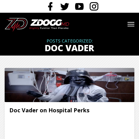
POSTS CATEGORIZED:
DOC VADER
Doc Vader on Hospital Perks