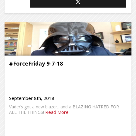
#ForceFriday 9-7-18
September 8th, 2018
Vader’s got a new blazer…and a BLAZING HATRED FOR
Read More
ALL THE THINGS!