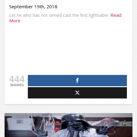
September 19th, 2018
Read
Let he who has not sinned cast the first lightsaber.
More
444
SHARES