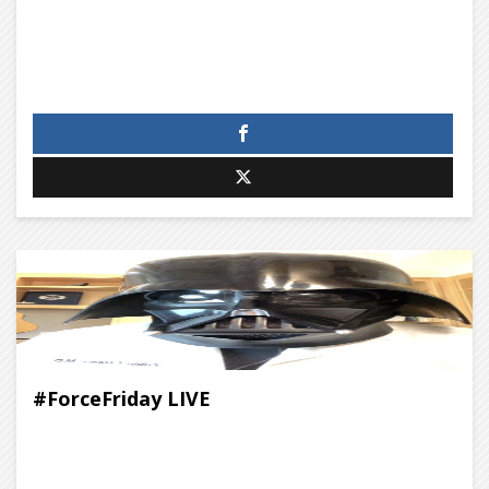
#ForceFriday LIVE