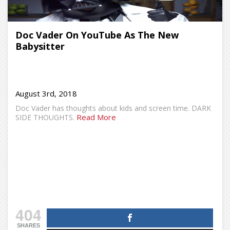
Doc Vader On YouTube As The New
Babysitter
August 3rd, 2018
Doc Vader has thoughts about kids and screen time. DARK
Read More
SIDE THOUGHTS.
404
SHARES