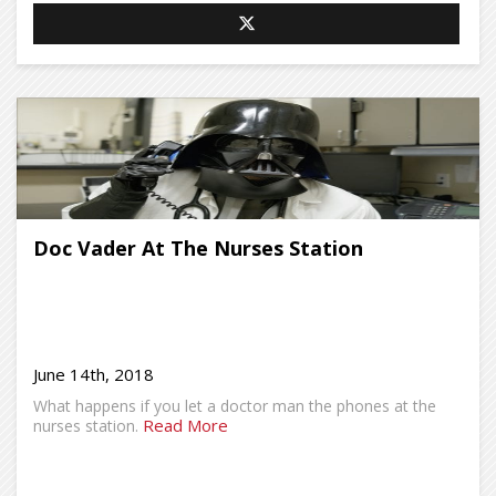
Doc Vader At The Nurses Station
June 14th, 2018
What happens if you let a doctor man the phones at the
Read More
nurses station.