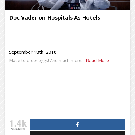
Doc Vader on Hospitals As Hotels
September 18th, 2018
Read More
Made to order eggs! And much more…
1.4k
SHARES