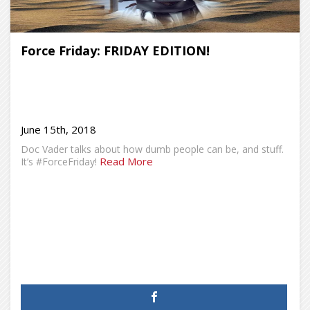
Force Friday: FRIDAY EDITION!
June 15th, 2018
Doc Vader talks about how dumb people can be, and stuff.
Read More
It’s #ForceFriday!