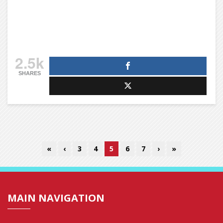
2.5k
SHARES
«
‹
3
4
5
6
7
›
»
MAIN NAVIGATION