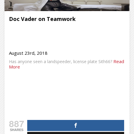
Doc Vader on Teamwork
August 23rd, 2018
Read
Has anyone seen a landspeeder, license plate Sith66?
More
887
SHARES