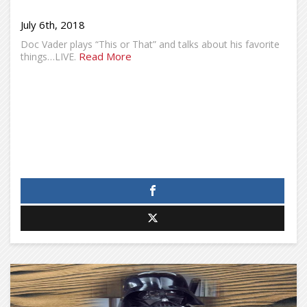
July 6th, 2018
Doc Vader plays “This or That” and talks about his favorite
Read More
things…LIVE.