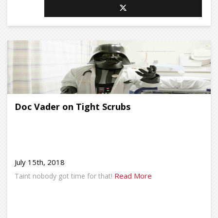
Doc Vader on Tight Scrubs
July 15th, 2018
Read More
Taint nobody got time for that!