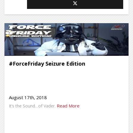
#ForceFriday Seizure Edition
August 17th, 2018
Read More
It’s the Sound…of Vader.