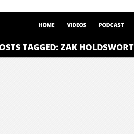
HOME
VIDEOS
PODCAST
OSTS TAGGED: ZAK HOLDSWOR