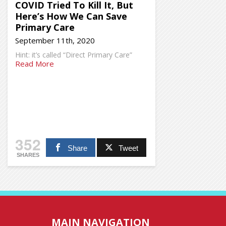
COVID Tried To Kill It, But
Here’s How We Can Save
Primary Care
September 11th, 2020
Hint: it’s called “Direct Primary Care”
Read More
352
Share
Tweet
SHARES
MAIN NAVIGATION