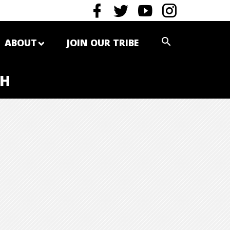
ABOUT
JOIN OUR TRIBE
TH