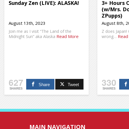
Sunday Zen (LIVE): ALASKA!
3+ Hours 
(w/Mrs. D
ZPupps)
August 13th, 2023
August 8th, 
Join me as I visit “The Land of the
Z does Japan!
Read More
Read
Midnight Sun” aka Alaska
wrong…
627
330
Share
Tweet
SHARES
SHARES
MAIN NAVIGATION