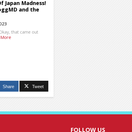
Of Japan Madness!
oggMD and the
2023
 Okay, that came out
 More
Share
Tweet
FOLLOW US