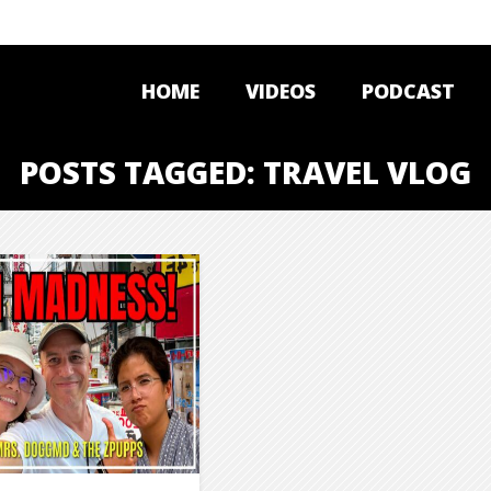
HOME
VIDEOS
PODCAST
POSTS TAGGED: TRAVEL VLOG