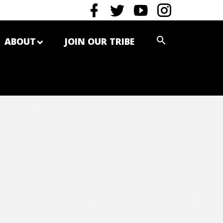
ABOUT
JOIN OUR TRIBE