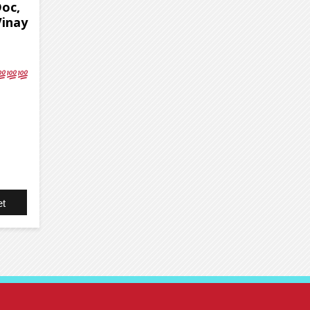
Doc,
Vinay
t