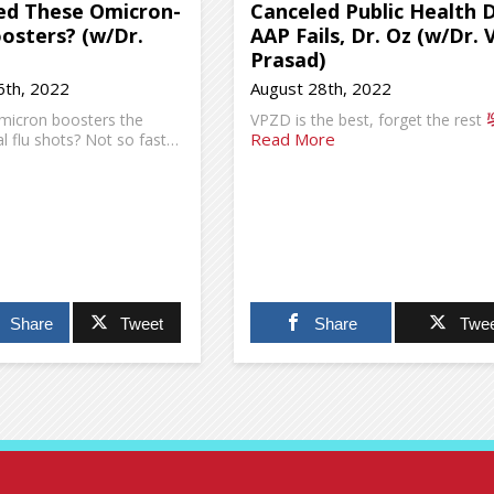
d These Omicron-
Canceled Public Health 
oosters? (w/Dr.
AAP Fails, Dr. Oz (w/Dr. 
Prasad)
th, 2022
August 28th, 2022
micron boosters the
VPZD is the best, forget the rest
Read More
 flu shots? Not so fast…
Share
Tweet
Share
Twee