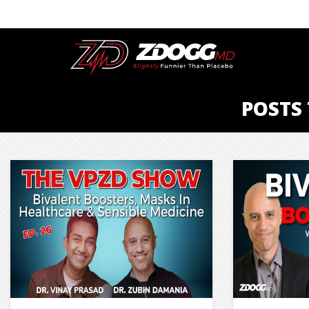
POSTS