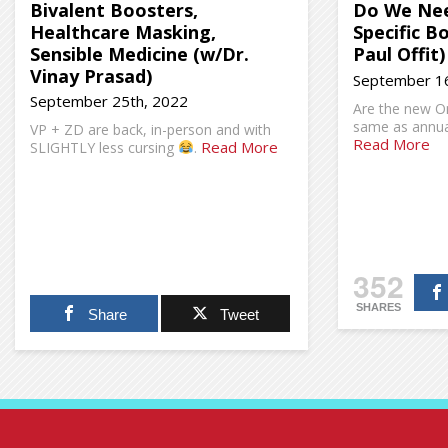
Bivalent Boosters,
Do We Nee
Healthcare Masking,
Specific B
Sensible Medicine (w/Dr.
Paul Offit)
Vinay Prasad)
September 16
September 25th, 2022
Are the new O
same as annual
VP + ZD are back, in-person and with
Read More
Read More
SLIGHTLY less cursing
.
352
SHARES
Share
Tweet