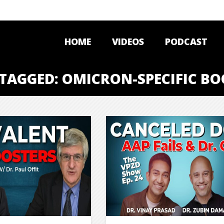
HOME
VIDEOS
PODCAST
 TAGGED: OMICRON-SPECIFIC BO