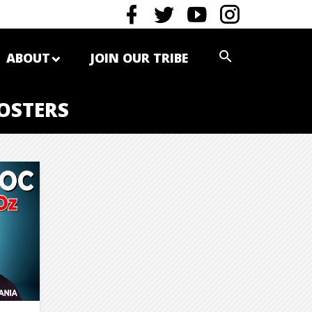
ABOUT
JOIN OUR TRIBE
OSTERS