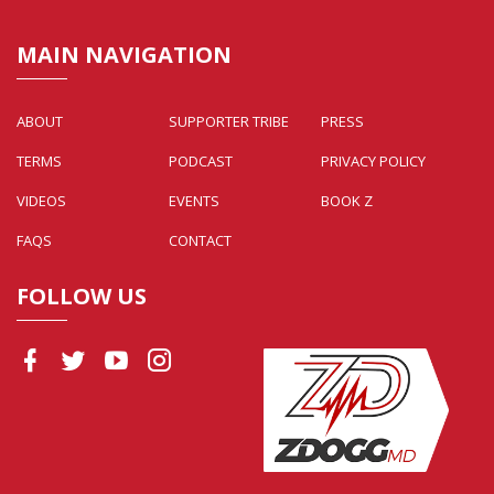
MAIN NAVIGATION
ABOUT
SUPPORTER TRIBE
PRESS
TERMS
PODCAST
PRIVACY POLICY
VIDEOS
EVENTS
BOOK Z
FAQS
CONTACT
FOLLOW US