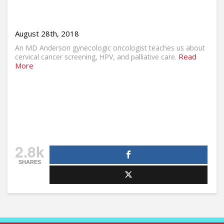
August 28th, 2018
An MD Anderson gynecologic oncologist teaches us about
Read
cervical cancer screening, HPV, and palliative care.
More
2.8k
SHARES