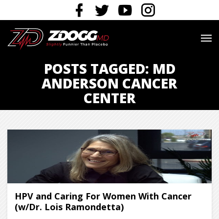
POSTS TAGGED: MD
ANDERSON CANCER
CENTER
HPV and Caring For Women With Cancer
(w/Dr. Lois Ramondetta)