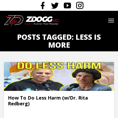
POSTS TAGGED: LESS IS
MORE
How To Do Less Harm (w/Dr. Rita
Redberg)