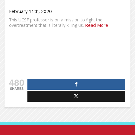
February 11th, 2020
This UCSF professor is on a mission to fight the
Read More
overtreatment that is literally killing us.
480
SHARES