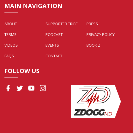
MAIN NAVIGATION
ABOUT
SUPPORTER TRIBE
PRESS
TERMS
PODCAST
PRIVACY POLICY
VIDEOS
EVENTS
BOOK Z
FAQS
CONTACT
FOLLOW US