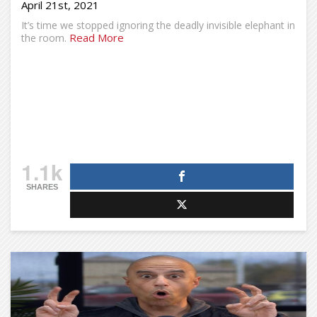
April 21st, 2021
It’s time we stopped ignoring the deadly invisible elephant in
Read More
the room.
1.1k
SHARES