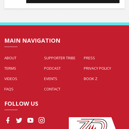
MAIN NAVIGATION
ABOUT
SUPPORTER TRIBE
PRESS
TERMS
PODCAST
PRIVACY POLICY
VIDEOS
EVENTS
BOOK Z
FAQS
CONTACT
FOLLOW US