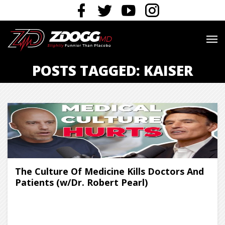
POSTS TAGGED: KAISER
The Culture Of Medicine Kills Doctors And
Patients (w/Dr. Robert Pearl)