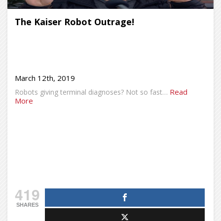
The Kaiser Robot Outrage!
March 12th, 2019
Read
Robots giving terminal diagnoses? Not so fast…
More
419
SHARES