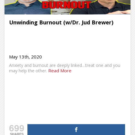
Unwinding Burnout (w/Dr. Jud Brewer)
May 13th, 2020
Anxiety and burnout are deeply linked…treat one and you
Read More
may help the other.
699
SHARES