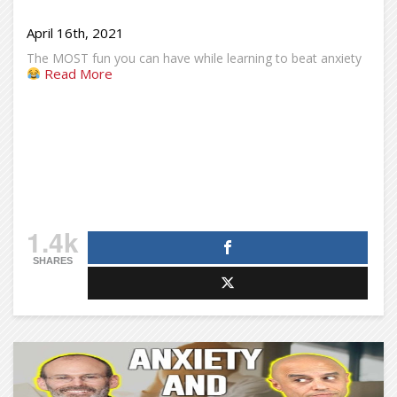
April 16th, 2021
The MOST fun you can have while learning to beat anxiety
Read More
1.4k
SHARES