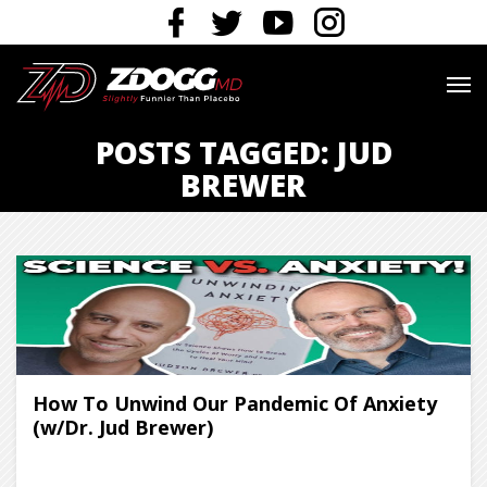
POSTS TAGGED: JUD
BREWER
How To Unwind Our Pandemic Of Anxiety
(w/Dr. Jud Brewer)