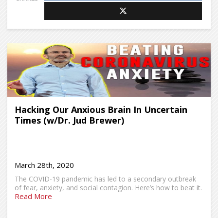
Hacking Our Anxious Brain In Uncertain
Times (w/Dr. Jud Brewer)
March 28th, 2020
The COVID-19 pandemic has led to a secondary outbreak
of fear, anxiety, and social contagion. Here’s how to beat it.
Read More