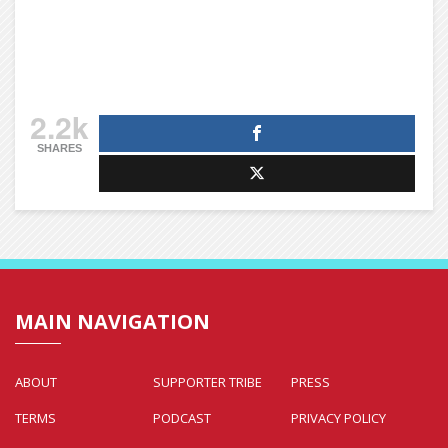
2.2k
SHARES
MAIN NAVIGATION
ABOUT
SUPPORTER TRIBE
PRESS
TERMS
PODCAST
PRIVACY POLICY