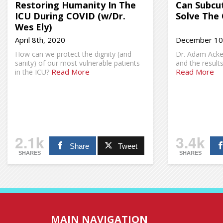
Restoring Humanity In The
Can Subcu
ICU During COVID (w/Dr.
Solve The 
Wes Ely)
April 8th, 2020
December 10
How can we protect the dignity (and
Dr. Adam Acker
sanity) of our most vulnerable patients
and the result
Read More
Read More
in the ICU?
2.1k
3.4k
Share
Tweet
SHARES
SHARES
MAIN NAVIGATION