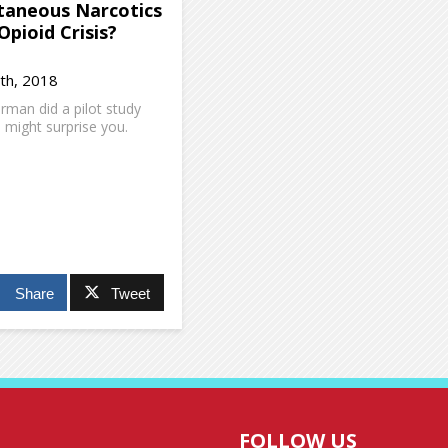
taneous Narcotics
Opioid Crisis?
th, 2018
man did a pilot study
s might surprise you.
Share
Tweet
FOLLOW US