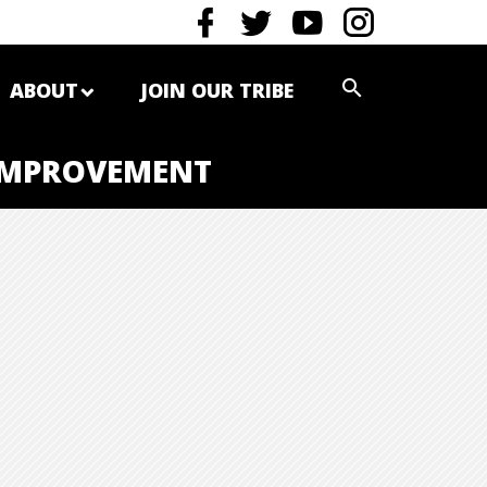
ABOUT
JOIN OUR TRIBE
 IMPROVEMENT