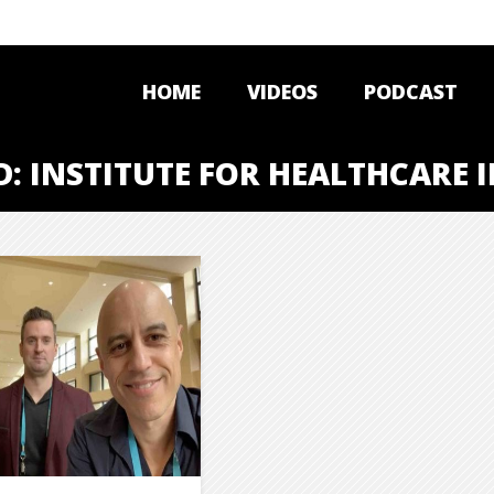
HOME
VIDEOS
PODCAST
D: INSTITUTE FOR HEALTHCARE