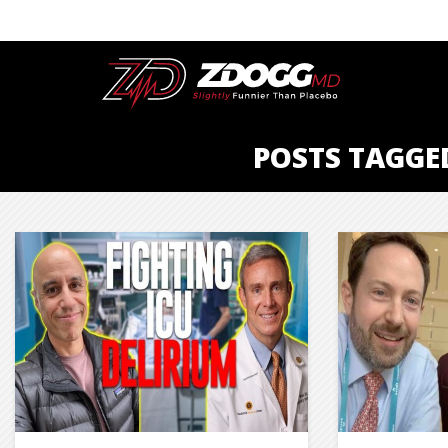
POSTS TAGGE