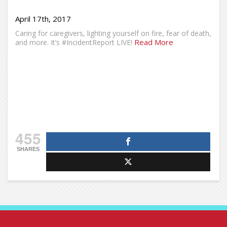
April 17th, 2017
Caring for caregivers, lighting yourself on fire, fear of death,
Read More
and more. It’s #IncidentReport LIVE!
455
SHARES