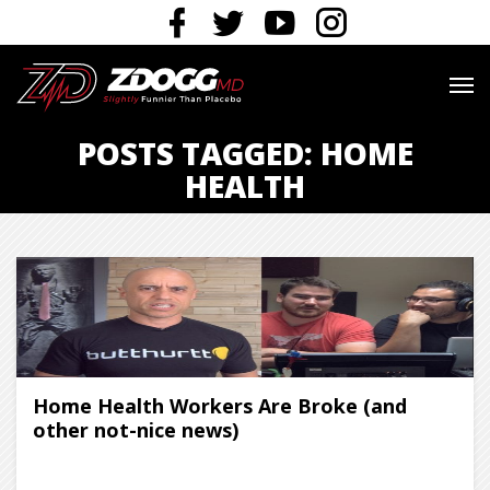
POSTS TAGGED: HOME
HEALTH
Home Health Workers Are Broke (and
other not-nice news)