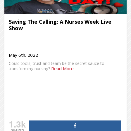
Saving The Calling: A Nurses Week Live
Show
May 6th, 2022
Could tools, trust and team be the secret sauce to
Read More
transforming nursing?
1.3k
SHARES