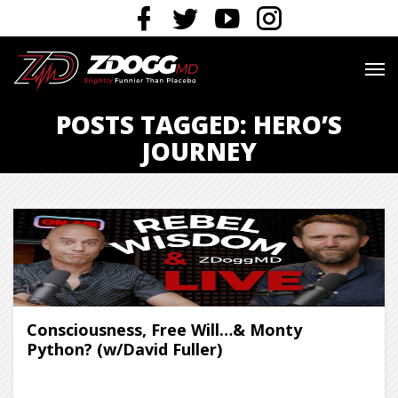
POSTS TAGGED: HERO’S
JOURNEY
Consciousness, Free Will…& Monty
Python? (w/David Fuller)