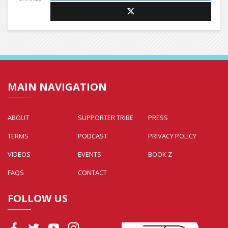
MAIN NAVIGATION
ABOUT
SUPPORTER TRIBE
PRESS
TERMS
PODCAST
PRIVACY POLICY
VIDEOS
EVENTS
BOOK Z
FAQS
CONTACT
FOLLOW US