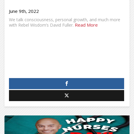
June 9th, 2022
We talk consciousness, personal growth, and much more
Read More
with Rebel Wisdom’s David Fuller.