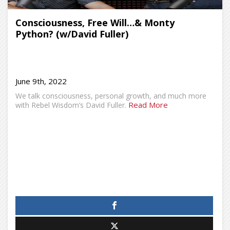
Consciousness, Free Will…& Monty
Python? (w/David Fuller)
June 9th, 2022
We talk consciousness, personal growth, and much more
Read More
with Rebel Wisdom’s David Fuller.