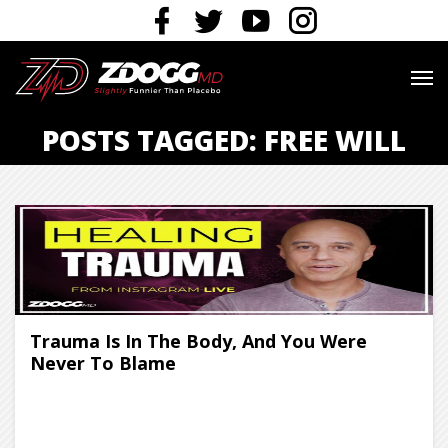
POSTS TAGGED: FREE WILL
Trauma Is In The Body, And You Were
Never To Blame