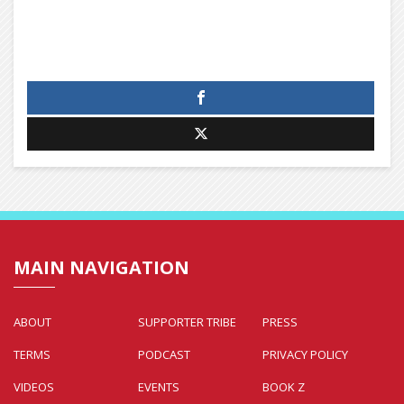
MAIN NAVIGATION
ABOUT
SUPPORTER TRIBE
PRESS
TERMS
PODCAST
PRIVACY POLICY
VIDEOS
EVENTS
BOOK Z