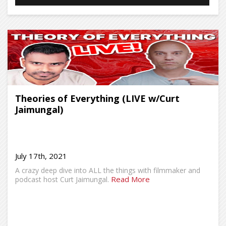
Theories of Everything (LIVE w/Curt
Jaimungal)
July 17th, 2021
A crazy deep dive into ALL the things with filmmaker and
Read More
podcast host Curt Jaimungal.