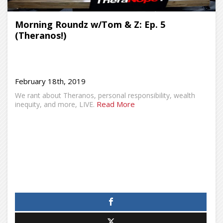
Morning Roundz w/Tom & Z: Ep. 5
(Theranos!)
February 18th, 2019
We rant about Theranos, personal responsibility, wealth
Read More
inequity, and more, LIVE.