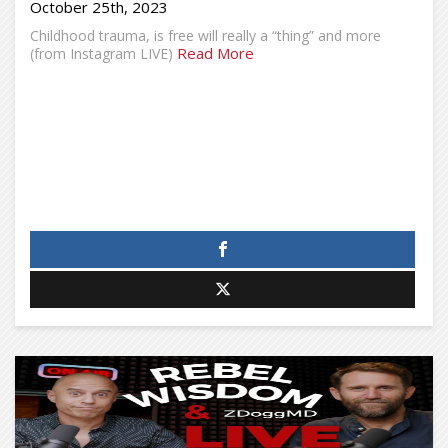
October 25th, 2023
Childhood trauma, is free will really a “thing” and more
Read More
(from Instagram LIVE)