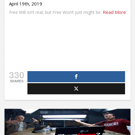
April 19th, 2019
Read More
Free Will isn’t real, but Free Won’t just might be.
330
SHARES