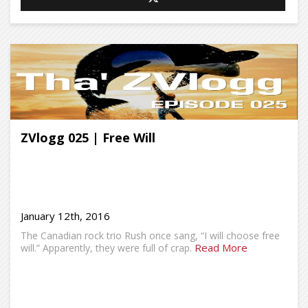
ZVlogg 025 | Free Will
January 12th, 2016
The Canadian rock trio Rush once sang, “I will choose free
Read More
will.” Apparently, they were full of crap.