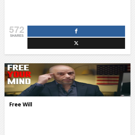
572
SHARES
Free Will