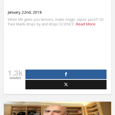
January 22nd, 2018
When life gives you lemons, make magic sepsis juice?? Dr.
Read More
Paul Marik drops by and drops SCIENCE.
1.3k
SHARES