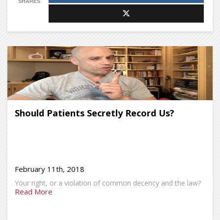
SHARES
Should Patients Secretly Record Us?
February 11th, 2018
Your right, or a violation of common decency and the law?
Read More