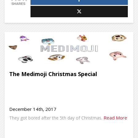
SHARES
The Medimoji Christmas Special
December 14th, 2017
Read More
They got bored after the 5th day of Christmas.