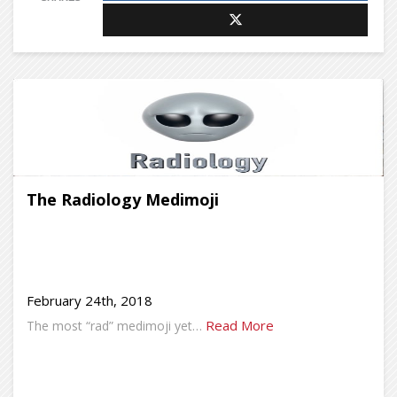
The Radiology Medimoji
February 24th, 2018
Read More
The most “rad” medimoji yet…