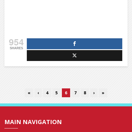
954
SHARES
«
‹
4
5
6
7
8
›
»
MAIN NAVIGATION