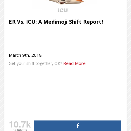
ER Vs. ICU: A Medimoji Shift Report!
March 9th, 2018
Read More
Get your shift together, OK?
10.7k
SHARES