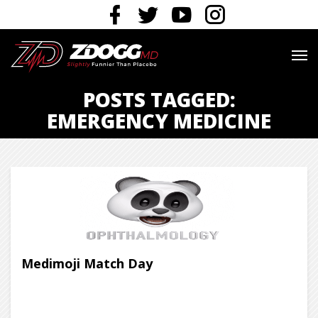
POSTS TAGGED:
EMERGENCY MEDICINE
Medimoji Match Day