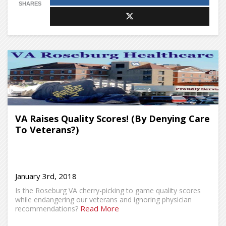
SHARES
VA Raises Quality Scores! (By Denying Care
To Veterans?)
January 3rd, 2018
Is the Roseburg VA cherry-picking to game quality scores
while endangering our veterans and ignoring physician
Read More
recommendations?