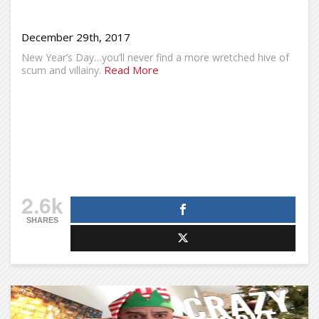
December 29th, 2017
New Year’s Day…you’ll never find a more wretched hive of
Read More
scum and villainy.
2.6k
SHARES