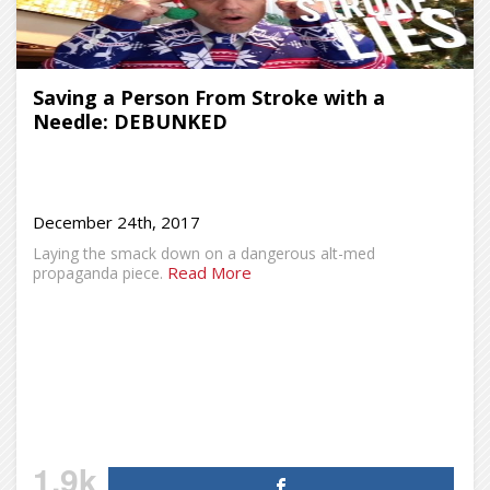
Saving a Person From Stroke with a
Needle: DEBUNKED
December 24th, 2017
Laying the smack down on a dangerous alt-med
Read More
propaganda piece.
1.9k