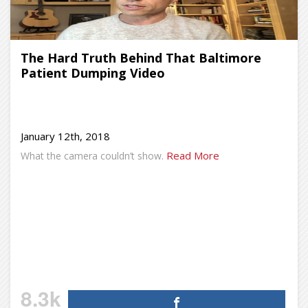
The Hard Truth Behind That Baltimore
Patient Dumping Video
January 12th, 2018
Read More
What the camera couldn’t show.
8.3k