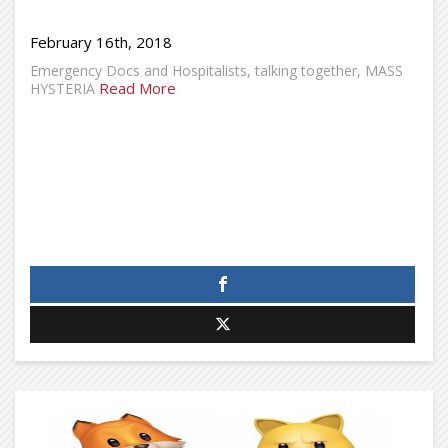
February 16th, 2018
Emergency Docs and Hospitalists, talking together, MASS
Read More
HYSTERIA