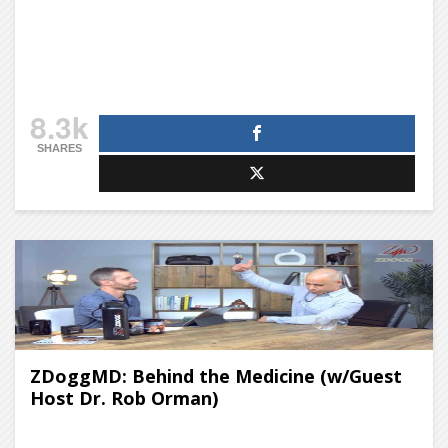
8.3k
SHARES
ZDoggMD: Behind the Medicine (w/Guest
Host Dr. Rob Orman)