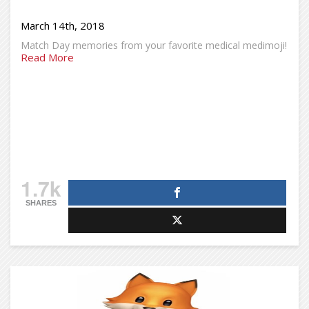
March 14th, 2018
Match Day memories from your favorite medical medimoji!
Read More
1.7k
SHARES