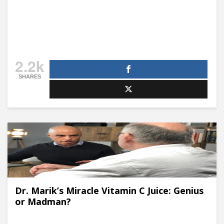
2.2k
SHARES
Dr. Marik’s Miracle Vitamin C Juice: Genius
or Madman?