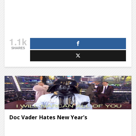
1.1k
SHARES
Doc Vader Hates New Year’s