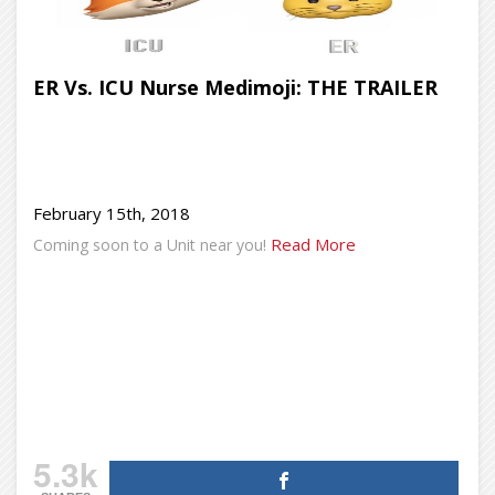
ER Vs. ICU Nurse Medimoji: THE TRAILER
February 15th, 2018
Read More
Coming soon to a Unit near you!
5.3k