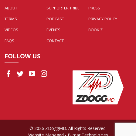
ABOUT
SUPPORTER TRIBE
PRESS
TERMS
PODCAST
PRIVACY POLICY
VIDEOS
EVENTS
BOOK Z
FAQS
CONTACT
FOLLOW US
© 2026 ZDoggMD. All Rights Reserved.
Website Managed
- Bilmar Technologies