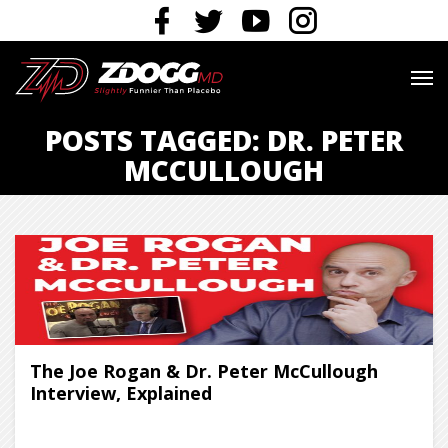
POSTS TAGGED: DR. PETER
MCCULLOUGH
The Joe Rogan & Dr. Peter McCullough
Interview, Explained