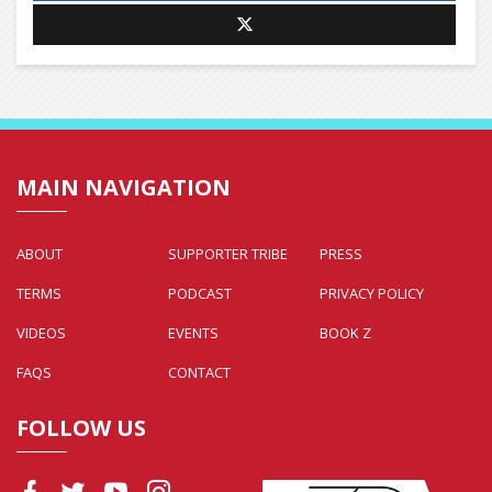
MAIN NAVIGATION
ABOUT
SUPPORTER TRIBE
PRESS
TERMS
PODCAST
PRIVACY POLICY
VIDEOS
EVENTS
BOOK Z
FAQS
CONTACT
FOLLOW US