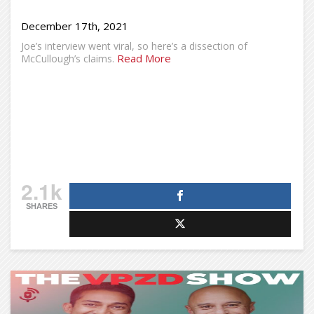
December 17th, 2021
Joe’s interview went viral, so here’s a dissection of
Read More
McCullough’s claims.
2.1k
SHARES