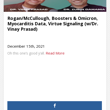
Rogan/McCullough, Boosters & Omicron,
Myocarditis Data, Virtue Signaling (w/Dr.
Vinay Prasad)
December 15th, 2021
Read More
Oh this one’s good y’all.