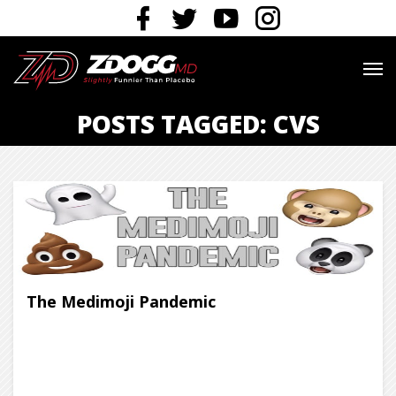
POSTS TAGGED: CVS
The Medimoji Pandemic