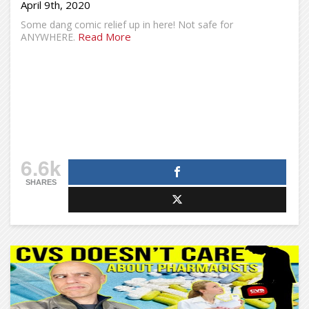
April 9th, 2020
Some dang comic relief up in here! Not safe for
Read More
ANYWHERE.
6.6k
SHARES