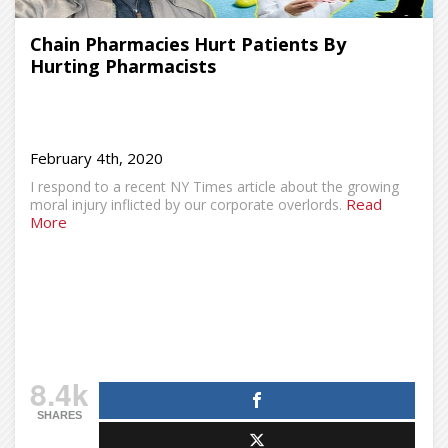
Chain Pharmacies Hurt Patients By
Hurting Pharmacists
February 4th, 2020
I respond to a recent NY Times article about the growing
Read
moral injury inflicted by our corporate overlords.
More
8.4k
SHARES