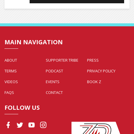
MAIN NAVIGATION
ABOUT
SUPPORTER TRIBE
PRESS
TERMS
PODCAST
PRIVACY POLICY
VIDEOS
EVENTS
BOOK Z
FAQS
CONTACT
FOLLOW US