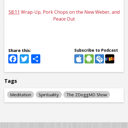
58:11
Wrap-Up, Pork Chops on the New Weber, and
Peace Out
Subscribe to Podcast
Facebook
Twitter
Share
Tags
Meditation
Spirituality
The ZDoggMD Show