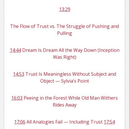
13:29
The Flow of Trust vs. The Struggle of Pushing and
Pulling
14:44
Dream Is Dream All the Way Down (Inception
Was Right)
14:53
Trust Is Meaningless Without Subject and
Object — Sylvia’s Point
16:03
Peeing in the Forest While Old Man Withers
Rides Away
17:06
All Analogies Fail — Including Trust
17:54