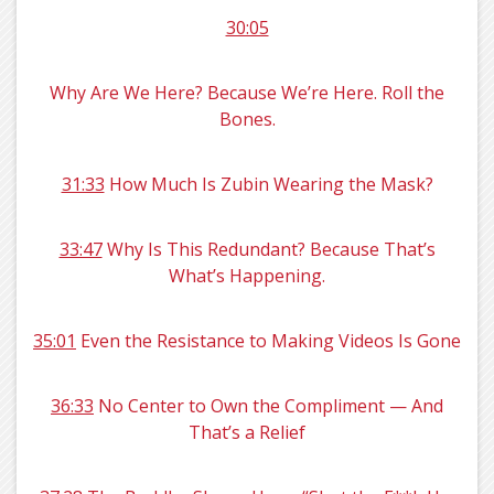
30:05
Why Are We Here? Because We’re Here. Roll the
Bones.
31:33
How Much Is Zubin Wearing the Mask?
33:47
Why Is This Redundant? Because That’s
What’s Happening.
35:01
Even the Resistance to Making Videos Is Gone
36:33
No Center to Own the Compliment — And
That’s a Relief