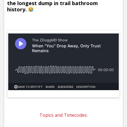
the longest dump in trail bathroom
history.
Topics and Timecodes: