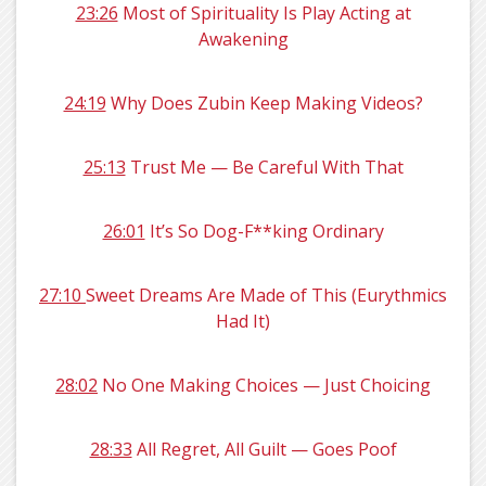
23:26
Most of Spirituality Is Play Acting at
Awakening
24:19
Why Does Zubin Keep Making Videos?
25:13
Trust Me — Be Careful With That
26:01
It’s So Dog-F**king Ordinary
27:10
Sweet Dreams Are Made of This (Eurythmics
Had It)
28:02
No One Making Choices — Just Choicing
28:33
All Regret, All Guilt — Goes Poof