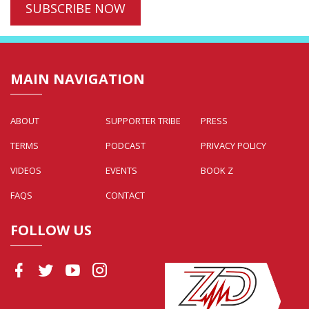
MAIN NAVIGATION
ABOUT
SUPPORTER TRIBE
PRESS
TERMS
PODCAST
PRIVACY POLICY
VIDEOS
EVENTS
BOOK Z
FAQS
CONTACT
FOLLOW US