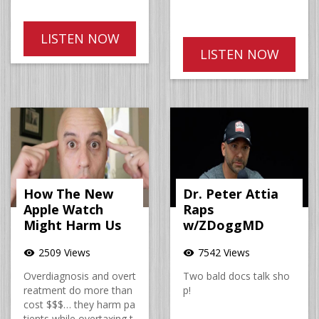
LISTEN NOW
LISTEN NOW
How The New
Dr. Peter Attia
Apple Watch
Raps
Might Harm Us
w/ZDoggMD
2509 Views
7542 Views
visibility
visibility
Overdiagnosis and overt
Two bald docs talk sho
reatment do more than
p!
cost $$$… they harm pa
tients while overtaxing t