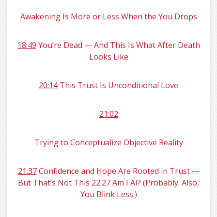
Awakening Is More or Less When the You Drops
18:49
You’re Dead — And This Is What After Death
Looks Like
20:14
This Trust Is Unconditional Love
21:02
Trying to Conceptualize Objective Reality
21:37
Confidence and Hope Are Rooted in Trust —
But That’s Not This 22:27 Am I AI? (Probably. Also,
You Blink Less.)