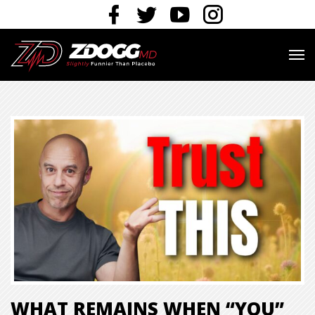
WHAT REMAINS WHEN “YOU”