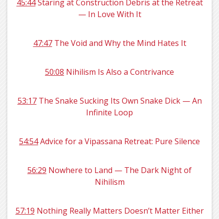
45:44
Staring at Construction Debris at the Retreat
— In Love With It
47:47
The Void and Why the Mind Hates It
50:08
Nihilism Is Also a Contrivance
53:17
The Snake Sucking Its Own Snake Dick — An
Infinite Loop
54:54
Advice for a Vipassana Retreat: Pure Silence
56:29
Nowhere to Land — The Dark Night of
Nihilism
57:19
Nothing Really Matters Doesn’t Matter Either