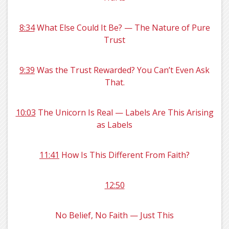
8:34
What Else Could It Be? — The Nature of Pure
Trust
9:39
Was the Trust Rewarded? You Can’t Even Ask
That.
10:03
The Unicorn Is Real — Labels Are This Arising
as Labels
11:41
How Is This Different From Faith?
12:50
No Belief, No Faith — Just This