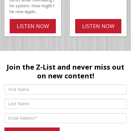
he system. How might t
he new Apple...
LISTEN NOW
LISTEN NOW
Join the Z-List and never miss out
on new content!