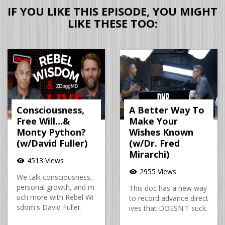
IF YOU LIKE THIS EPISODE, YOU MIGHT
LIKE THESE TOO:
Consciousness,
A Better Way To
Free Will…&
Make Your
Monty Python?
Wishes Known
(w/David Fuller)
(w/Dr. Fred
Mirarchi)
4513 Views
visibility
2955 Views
visibility
We talk consciousness,
personal growth, and m
This doc has a new way
uch more with Rebel Wi
to record advance direct
sdom's David Fuller.
ives that DOESN'T suck.