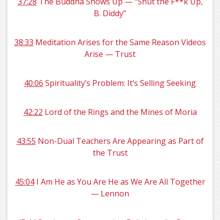
37:28
The Buddha Shows Up — “Shut the F**k Up,
B. Diddy”
38:33
Meditation Arises for the Same Reason Videos
Arise — Trust
40:06
Spirituality’s Problem: It’s Selling Seeking
42:22
Lord of the Rings and the Mines of Moria
43:55
Non-Dual Teachers Are Appearing as Part of
the Trust
45:04
I Am He as You Are He as We Are All Together
— Lennon