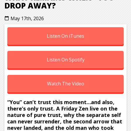
DROP AWAY?
May 17th, 2026
calendar_today
Listen On iTunes
Listen On Spotify
Watch The Video
“You” can’t trust this moment…and also,
there’s only trust. A Friday Zen live on the
nature of pure trust, why the separate self
can never surrender, the second arrow that
never landed, and the old man who took