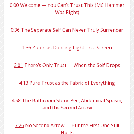
0:00
Welcome — You Can’t Trust This (MC Hammer
Was Right)
0:36
The Separate Self Can Never Truly Surrender
1:36
Zubin as Dancing Light on a Screen
3:01
There’s Only Trust — When the Self Drops
4:13
Pure Trust as the Fabric of Everything
4:58
The Bathroom Story: Pee, Abdominal Spasm,
and the Second Arrow
7:26
No Second Arrow — But the First One Still
Hurts